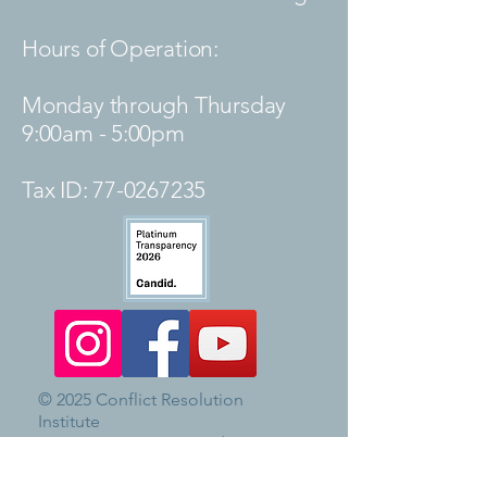
Hours of Operation:
Monday through Thursday
9:00am - 5:00pm
Tax ID:
77-0267235
© 2025 Conflict Resolution
Institute
CRI is a community mediation
center and the staff do not give
legal advice.