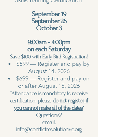
Skills Training Certification
September 19
September 26
October 3
9:00am - 4:00pm
on each Saturday
Save $100 with Early Bird Registration!
$599 — Register and pay by
August 14, 2026
$699 — Register and pay on
or after August 15, 2026
*Attendance is mandatory to receive
certification, please
do not register if
you cannot make all of the dates
*
Questions?
email:
info@conflictresolutionvc.org