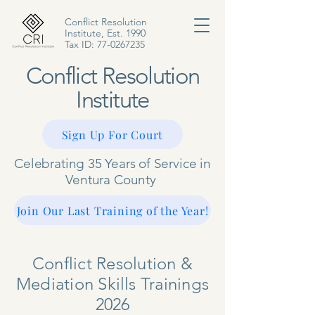
Conflict Resolution
Institute, Est. 1990
Tax ID:
77-0267235
Conflict Resolution
Institute
Sign Up For Court
Celebrating 35 Years of Service in
Ventura County
Join Our Last Training of the Year!
Conflict Resolution &
Mediation Skills Trainings
2026