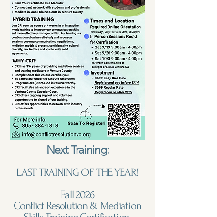
Next Training:
LAST TRAINING OF THE YEAR!
Fall 2026
Conflict Resolution & Mediation