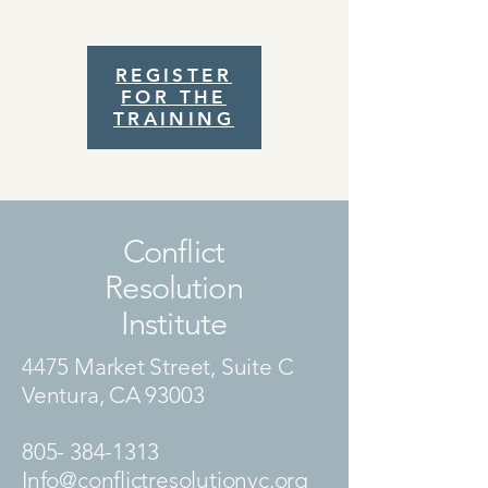
REGISTER
FOR THE
TRAINING
Conflict
Resolution
Institute
4475 Market Street, Suite C
Ventura, CA 93003
805- 384-1313
Info@conflictresolutionvc.org