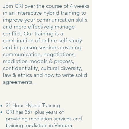
Join CRI over the course of 4 weeks
in an interactive hybrid training to
improve your communication skills
and more effectively manage
conflict. Our training is a
combination of online self-study
and in-person sessions covering
communication, negotiations,
mediation models & process,
confidentiality, cultural diversity,
law & ethics and how to write solid
agreements.
31 Hour Hybrid Training
CRI has 35+ plus years of
providing mediation services and
training mediators in Ventura