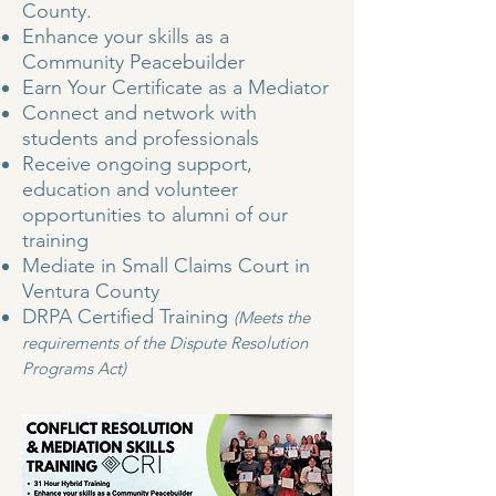
County.
Enhance your skills as a
Community Peacebuilder
Earn Your Certificate as a Mediator
Connect and network with
students and professionals
Receive ongoing support,
education and volunteer
opportunities to alumni of our
training
Mediate in Small Claims Court in
Ventura County
DRPA Certified Training
(Meets the
requirements of the Dispute Resolution
Programs Act)