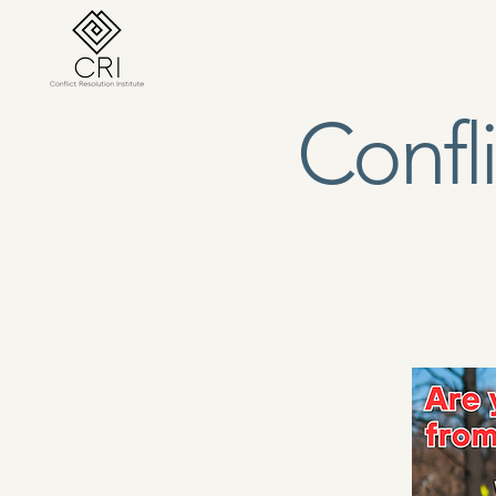
Conflict Resolution Institute, Est. 1990
Confli
Home
About