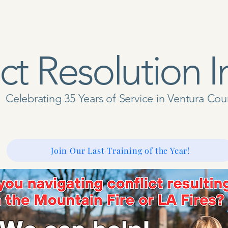
ct Resolution I
Celebrating 35 Years of Service in Ventura Co
 Us
Get Involved
Don
Our Services
Resources
Join Our Last Training of the Year!