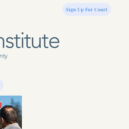
Sign Up For Court
nstitute
unty
ate
Servicios