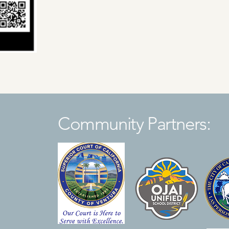
Community Partners: