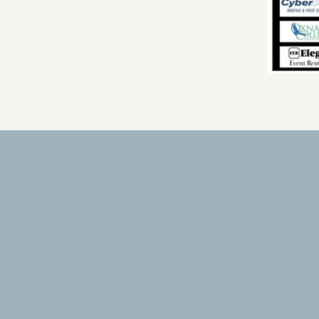
Conflict Resolution Insti
4475 Market Street, Suite C
Ventura, CA 93003
805- 384-1313
Info@conflictresolutionvc.org